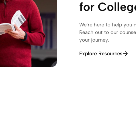
for Colle
We’re here to help you n
Reach out to our counsel
your journey.
Explore Resources