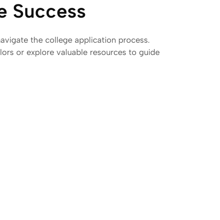
ge Success
avigate the college application process.
ors or explore valuable resources to guide