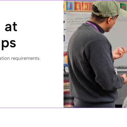
 at
ips
ation requirements.