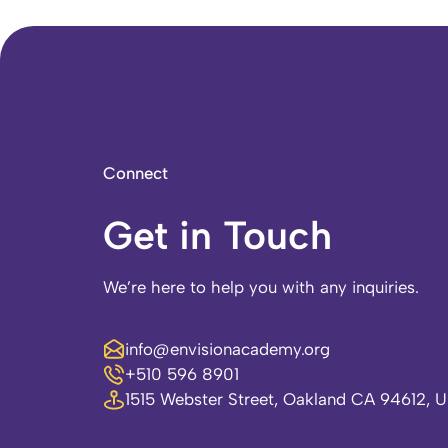
Connect
Get in Touch
We’re here to help you with any inquiries.
info@envisionacademy.org
+510 596 8901
1515 Webster Street, Oakland CA 94612, 