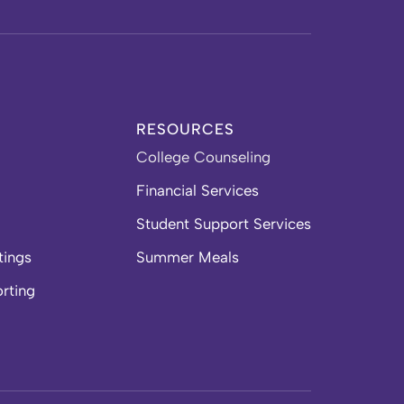
RESOURCES
College Counseling
Financial Services
Student Support Services
tings
Summer Meals
orting