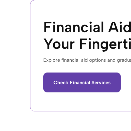
Financial Aid
Your Fingert
Explore financial aid options and gradu
Check Financial Services