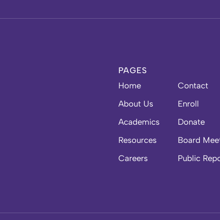
PAGES
Home
Contact
About Us
Enroll
Academics
Donate
Resources
Board Mee
Careers
Public Rep