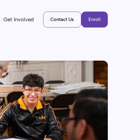
Get Involved
Contact Us
Enroll