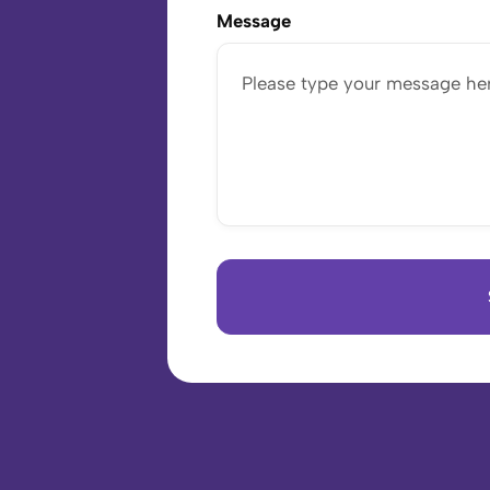
Message