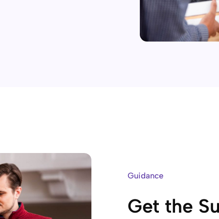
Guidance
Get the S