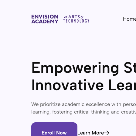
Hom
Empowering St
Innovative Lea
We prioritize academic excellence with pers
learning, fostering critical thinking and creati
Enroll Now
Learn More