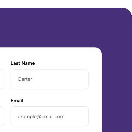
Last Name
Email