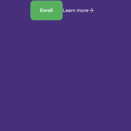
Enroll
Learn more