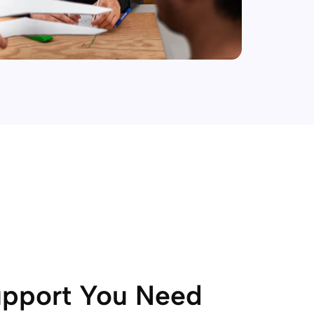
upport You Need