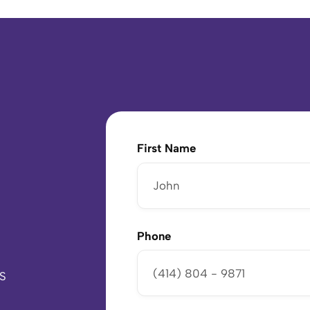
First Name
Phone
US