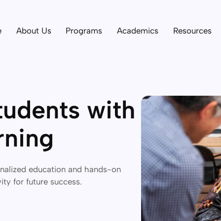
e
About Us
Programs
Academics
Resources
udents with
rning
onalized education and hands-on
vity for future success.